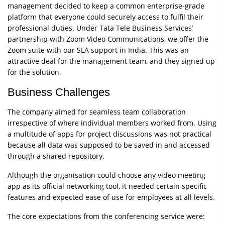
management decided to keep a common enterprise-grade
platform that everyone could securely access to fulfil their
professional duties. Under Tata Tele Business Services’
partnership with Zoom Video Communications, we offer the
Zoom suite with our SLA support in India. This was an
attractive deal for the management team, and they signed up
for the solution.
Business Challenges
The company aimed for seamless team collaboration
irrespective of where individual members worked from. Using
a multitude of apps for project discussions was not practical
because all data was supposed to be saved in and accessed
through a shared repository.
Although the organisation could choose any video meeting
app as its official networking tool, it needed certain specific
features and expected ease of use for employees at all levels.
The core expectations from the conferencing service were: