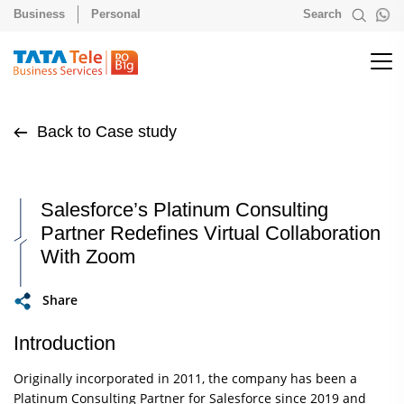
Business
Personal
Search
Back to Case study
Salesforce’s Platinum Consulting
Partner Redefines Virtual Collaboration
With Zoom
Share
Introduction
Originally incorporated in 2011, the company has been a
Platinum Consulting Partner for Salesforce since 2019 and