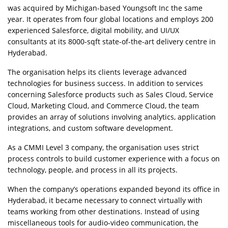
was acquired by Michigan-based Youngsoft Inc the same
year. It operates from four global locations and employs 200
experienced Salesforce, digital mobility, and UI/UX
consultants at its 8000-sqft state-of-the-art delivery centre in
Hyderabad.
The organisation helps its clients leverage advanced
technologies for business success. In addition to services
concerning Salesforce products such as Sales Cloud, Service
Cloud, Marketing Cloud, and Commerce Cloud, the team
provides an array of solutions involving analytics, application
integrations, and custom software development.
As a CMMI Level 3 company, the organisation uses strict
process controls to build customer experience with a focus on
technology, people, and process in all its projects.
When the company’s operations expanded beyond its office in
Hyderabad, it became necessary to connect virtually with
teams working from other destinations. Instead of using
miscellaneous tools for audio-video communication, the