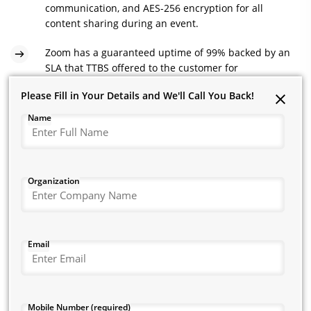
communication, and AES-256 encryption for all
content sharing during an event.
Zoom has a guaranteed uptime of 99% backed by an
SLA that TTBS offered to the customer for
uninterrupted service.
Please Fill in Your Details and We'll Call You Back!
Please Fill in Your Details and We'll Call You Back!
The company could now host their small meetings or
Name
Name
organisation-wide webinars and customer events equally well
with over 10,000 attendees. Up to 100 participants in such
sessions could use their device cameras.
Organization
Organization
Zoom enabled the company to broadcast its public events on
social media. It could integrate its marketing automation tools
with the app to streamline related workflows.
Zoom’s simple user interface and its unyielding security
State / Circle
Email
features make it apt for enterprises that must regularly
interact with their remote teams while ensuring exceptional
audio-video output.
City
Mobile Number (required)