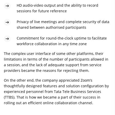
HD audio-video output and the ability to record
sessions for future reference
Privacy of live meetings and complete security of data
shared between authorised participants
Commitment for round-the-clock uptime to facilitate
workforce collaboration in any time zone
The complex user interface of some other platforms, their
limitations in terms of the number of participants allowed in
a session, and the lack of adequate support from service
providers became the reasons for rejecting them.
On the other end, the company appreciated Zoom’s
thoughtfully designed features and solution configuration by
experienced personnel from Tata Tele Business Services
(TTBS). That is how we became a part of their success in
rolling out an efficient online collaboration channel.