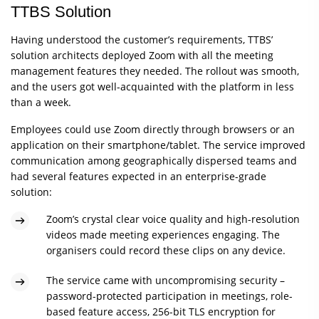
TTBS Solution
Having understood the customer’s requirements, TTBS’
solution architects deployed Zoom with all the meeting
management features they needed. The rollout was smooth,
and the users got well-acquainted with the platform in less
than a week.
Employees could use Zoom directly through browsers or an
application on their smartphone/tablet. The service improved
communication among geographically dispersed teams and
had several features expected in an enterprise-grade
solution:
Zoom’s crystal clear voice quality and high-resolution
videos made meeting experiences engaging. The
organisers could record these clips on any device.
The service came with uncompromising security –
password-protected participation in meetings, role-
based feature access, 256-bit TLS encryption for