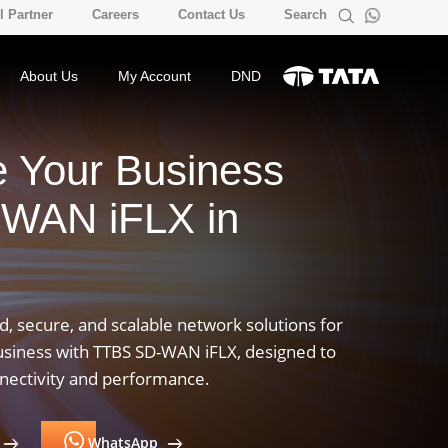
 Partner
Careers
Contact Us
Search
About Us
My Account
DND
e Your Business
-WAN iFLX in
, secure, and scalable network solutions for
usiness with TTBS SD-WAN iFLX, designed to
nnectivity and performance.
WhatsApp