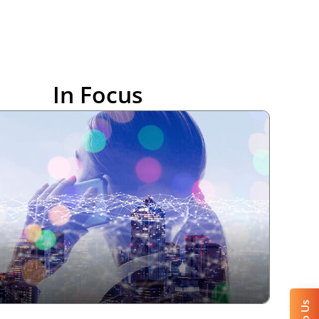
In Focus