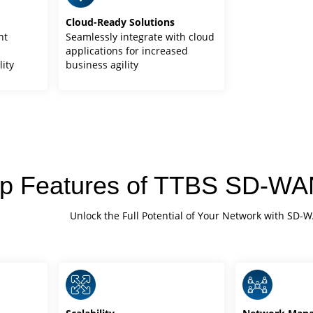
Cloud-Ready Solutions
nt
Seamlessly integrate with cloud
d
applications for increased
lity
business agility
p Features of TTBS SD-WAN
Unlock the Full Potential of Your Network with SD-W