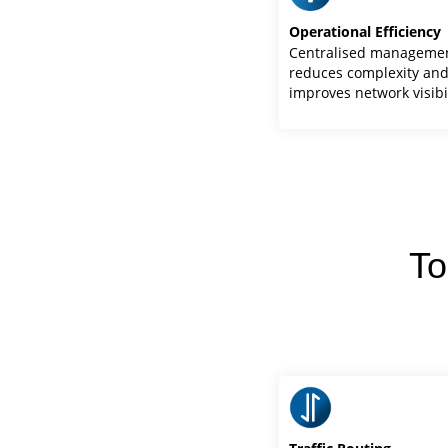
Operational Efficiency
Centralised manageme
reduces complexity an
improves network visibi
To