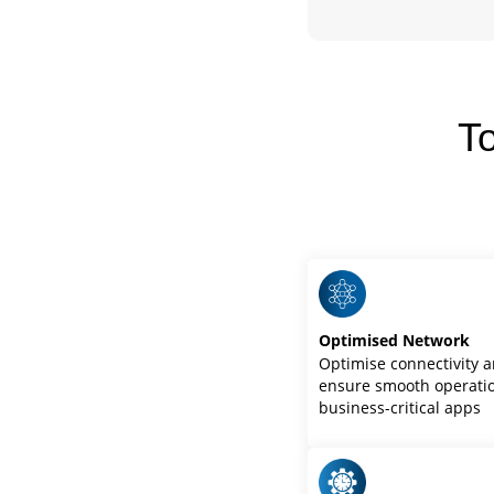
T
Optimised Network
Optimise connectivity 
ensure smooth operatio
business-critical apps