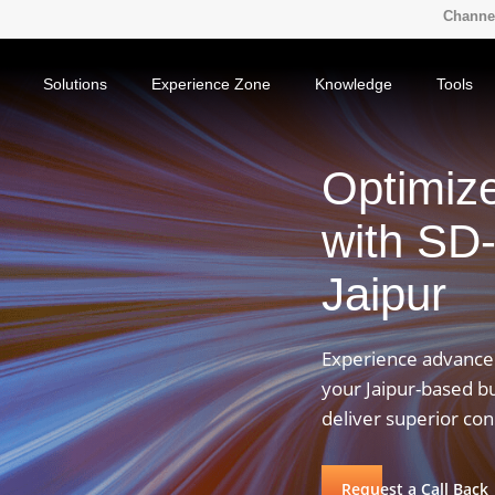
Channel
Solutions
Experience Zone
Knowledge
Tools
Optimiz
with SD
Jaipur
Experience advanced
your Jaipur-based b
deliver superior co
Request a Call Back