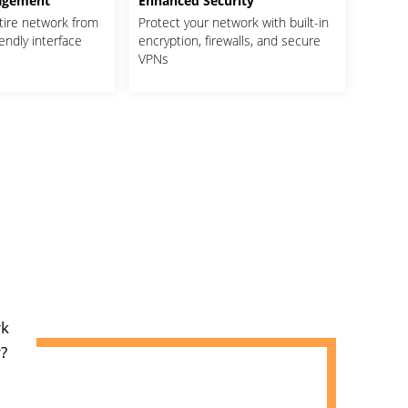
agement
Enhanced Security
tire network from
Protect your network with built-in
iendly interface
encryption, firewalls, and secure
VPNs
rk
?