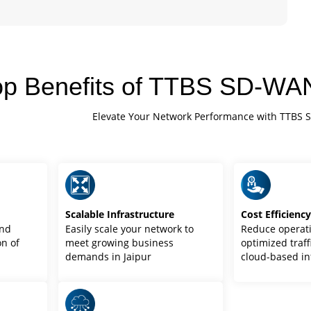
op Benefits of TTBS SD-WAN
Elevate Your Network Performance with TTBS 
Scalable Infrastructure
Cost Efficienc
and
Easily scale your network to
Reduce operati
n of
meet growing business
optimized traff
demands in Jaipur
cloud-based in