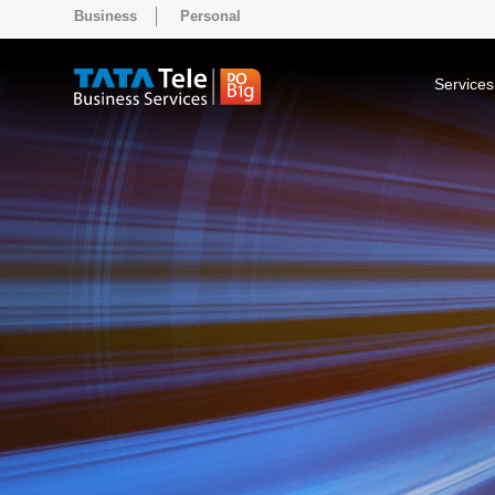
Business
Personal
Services