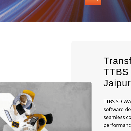
Trans
TTBS 
Jaipu
TTBS SD-WAN
software-de
seamless co
performance.