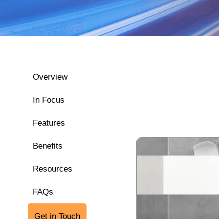
Overview
In Focus
Features
Benefits
Resources
FAQs
Get in Touch