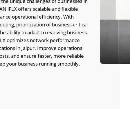
the unique challenges of businesses in
N iFLX offers scalable and flexible
ance operational efficiency. With
routing, prioritization of business-critical
the ability to adapt to evolving business
LX optimizes network performance
cations in Jaipur. Improve operational
 costs, and ensure faster, more reliable
eep your business running smoothly.