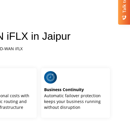
Talk to Us
 iFLX in Jaipur
SD-WAN iFLX
y
Business Continuity
onal costs with
Automatic failover protection
ic routing and
keeps your business running
frastructure
without disruption