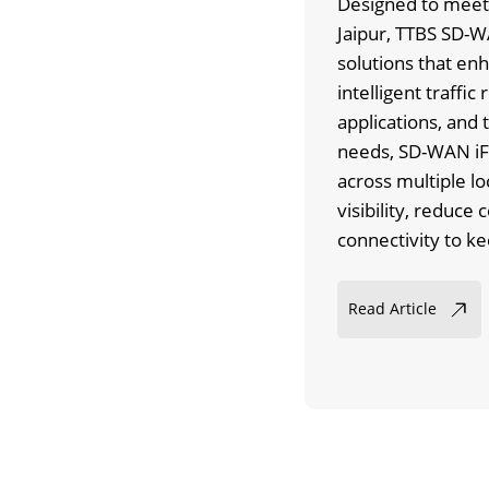
Designed to meet 
Jaipur, TTBS SD-WA
solutions that enh
intelligent traffic 
applications, and 
needs, SD-WAN iF
across multiple lo
visibility, reduce
connectivity to k
Read Article