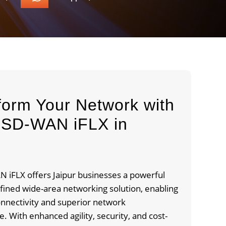
form Your Network with
SD-WAN iFLX in
r
 iFLX offers Jaipur businesses a powerful
fined wide-area networking solution, enabling
nnectivity and superior network
 With enhanced agility, security, and cost-