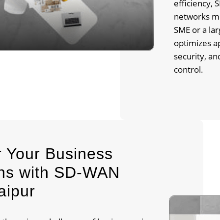
efficiency,
networks mo
SME or a la
optimizes a
security, a
control.
 Your Business
ons with SD-WAN
aipur