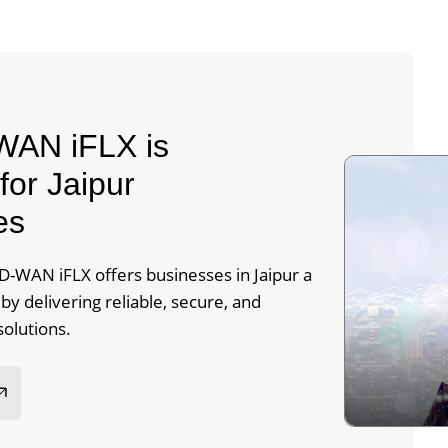
AN iFLX is
for Jaipur
es
-WAN iFLX offers businesses in Jaipur a
y delivering reliable, secure, and
solutions.