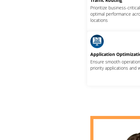
Traffic Routing
Prioritize business-critica
optimal performance acro
locations
Application Optimizat
Ensure smooth operation 
priority applications and