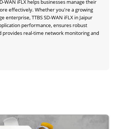
 SD-WAN iFLX helps businesses manage their
re effectively. Whether you're a growing
rge enterprise, TTBS SD-WAN iFLX in Jaipur
pplication performance, ensures robust
nd provides real-time network monitoring and