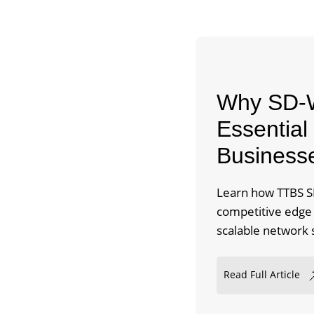
Why SD-W
Essential 
Business
Learn how TTBS SD
competitive edge b
scalable network 
Read Full Article