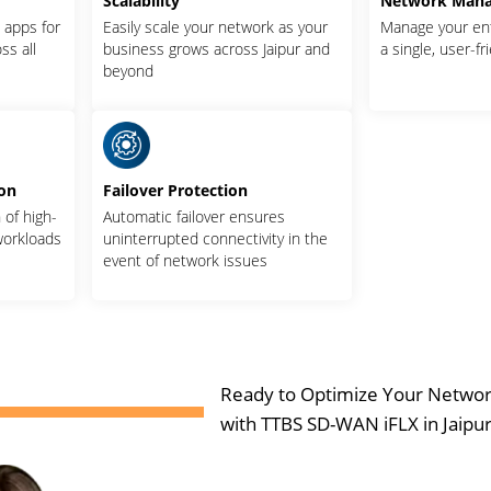
Scalability
Network Man
l apps for
Easily scale your network as your
Manage your en
ss all
business grows across Jaipur and
a single, user-fr
beyond
ion
Failover Protection
of high-
Automatic failover ensures
 workloads
uninterrupted connectivity in the
event of network issues
Ready to Optimize Your Netwo
with TTBS SD-WAN iFLX in Jaipur