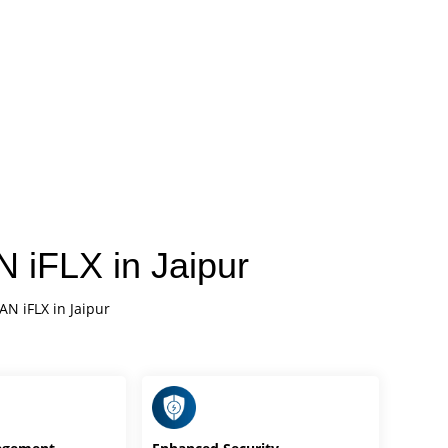
 iFLX in Jaipur
AN iFLX in Jaipur