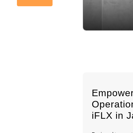
Empower
Operati
iFLX in J