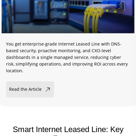
You get enterprise-grade Internet Leased Line with DNS-
based security, proactive monitoring, and CXO-level
dashboards in a single managed service, reducing cyber
risk, simplifying operations, and improving ROI across every
location.
Read the Article
Smart Internet Leased Line: Key