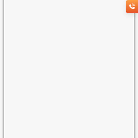
Dedicated bandwidth - 10 Mbps
Security - IP layer protection
Do-it-yourself (DIY) enabled web portal
Managed services - proactive monitoring bundled
Lock-in period of 1 year
Monthly rental ₹10000
Enquire Now