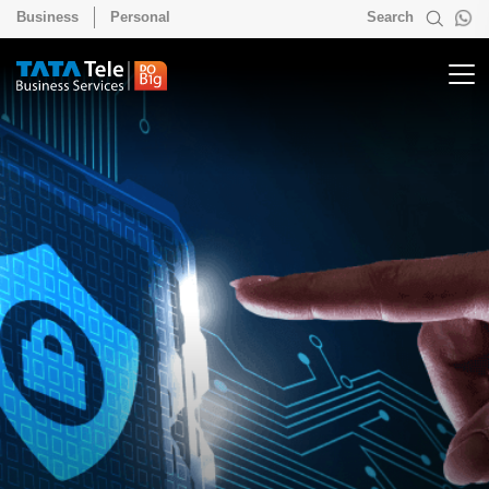
Business
Personal
Search