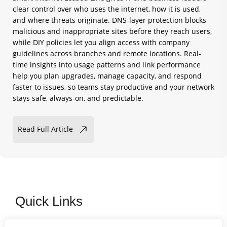
clear control over who uses the internet, how it is used,
and where threats originate. DNS-layer protection blocks
malicious and inappropriate sites before they reach users,
while DIY policies let you align access with company
guidelines across branches and remote locations. Real-
time insights into usage patterns and link performance
help you plan upgrades, manage capacity, and respond
faster to issues, so teams stay productive and your network
stays safe, always-on, and predictable.
Read Full Article
Quick Links