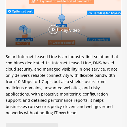
Play Video
Smart Internet Leased Line is an industry-first solution that
combines dedicated 1:1 Internet Leased Line, DNS-based
cloud security, and managed visibility in one service. It not
only delivers reliable connectivity with flexible bandwidth
from 10 Mbps to 1 Gbps, but also shields users from
malicious domains, unwanted websites, and risky
applications. With proactive monitoring, configuration
support, and detailed performance reports, it helps
businesses run secure, policy-driven, and well-governed
networks without adding IT overhead.