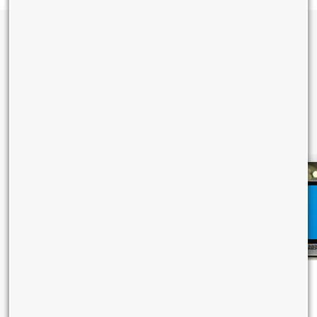
Learn More About TTBS Smart
Internet Solution
Empower your business to Do Big with smart and intelligent
solutions