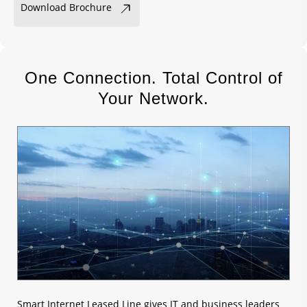
Download Brochure
One Connection. Total Control of
Your Network.
Smart Internet Leased Line gives IT and business leaders