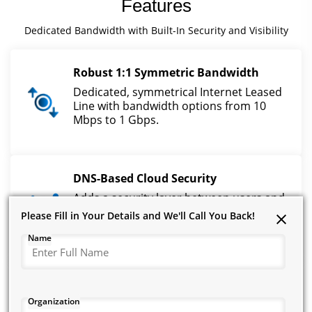
Features
Dedicated Bandwidth with Built-In Security and Visibility
Robust 1:1 Symmetric Bandwidth
Dedicated, symmetrical Internet Leased
Line with bandwidth options from 10
Mbps to 1 Gbps.
DNS-Based Cloud Security
Adds a security layer between users and
the internet by restricting unwanted and
Please Fill in Your Details and We'll Call You Back!
Please Fill in Your Details and We'll Call You Back!
Please Fill in Your Details and We'll Call You Back!
risky domains.
Name
Name
Name
Real-Time Threat Protection
Organization
Organization
Organization
Blocks malware, botnets, phishing,