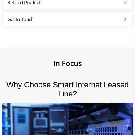
Related Products
Get In Touch
In Focus
Why Choose Smart Internet Leased
Line?