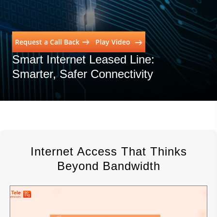
Request a Call Back
Play Video
Smart Internet Leased Line:
Smarter, Safer Connectivity
Education
Internet Access That Thinks
Beyond Bandwidth