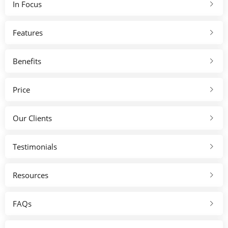
In Focus
Features
Benefits
Price
Our Clients
Testimonials
Resources
FAQs