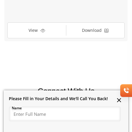
View
Download
Connect With Us
Please Fill in Your Details and We'll Call You Back!
Please Fill in Your Details and We'll Call You Back!
Name
Name
New to Us?
Existing Customer?