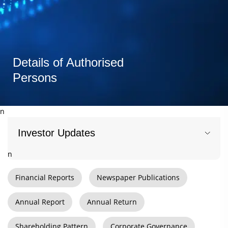
Details of Authorised
Persons
n
Investor Updates
n
Financial Reports
Newspaper Publications
Annual Report
Annual Return
Shareholding Pattern
Corporate Governance