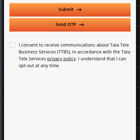
Select Category
Submit
Collaboration
Send OTP
Select Services
Voice Services
I consent to receive communications about Tata Tele
Business Services (TTBS), in accordance with the Tata
Data Services
Tele Services
privacy policy
. I understand that I can
Company Turnover
opt-out at any time.
Marketing Solutions
Employee Count
Cyber Security
Experience Zone
Send OTP
Company