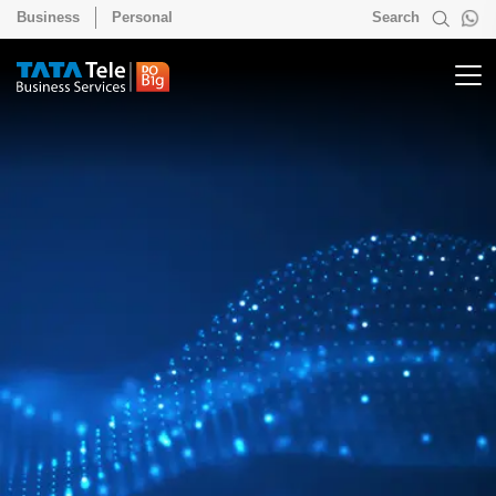
Business
Personal
Search