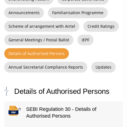
Announcements
Familiarisation Programme
Scheme of arrangement with Airtel
Credit Ratings
General Meetings / Postal Ballot
IEPF
Details of Authorised Persons
Annual Secretarial Compliance Reports
Updates
Details of Authorised Persons
n
SEBI Regulation 30 - Details of
Authorised Persons