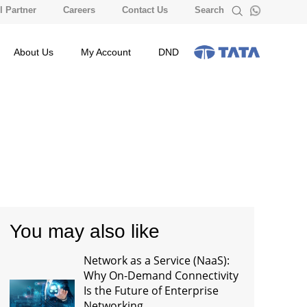
 Partner
Careers
Contact Us
Search
About Us
My Account
DND
You may also like
Network as a Service (NaaS):
Why On-Demand Connectivity
Is the Future of Enterprise
Networking