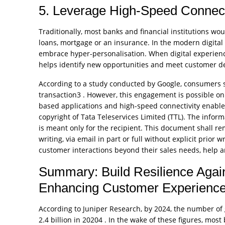
5. Leverage High-Speed Connect
Traditionally, most banks and financial institutions 
loans, mortgage or an insurance. In the modern digital
embrace hyper-personalisation. When digital experience
helps identify new opportunities and meet customer d
According to a study conducted by Google, consumers s
transaction3 . However, this engagement is possible onl
based applications and high-speed connectivity enable
copyright of Tata Teleservices Limited (TTL). The inform
is meant only for the recipient. This document shall r
writing, via email in part or full without explicit prior
customer interactions beyond their sales needs, help a
Summary: Build Resilience Again
Enhancing Customer Experienc
According to Juniper Research, by 2024, the number of g
2.4 billion in 20204 . In the wake of these figures, most