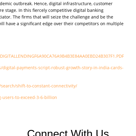
ndemic outbreak. Hence, digital infrastructure, customer
stage. In this fiercely competitive digital banking
iator. The firms that will seize the challenge and be the
ll have a significant edge over their competitors on multiple
/Pdfs/DIGITALLENDINGF6A90CA76A9B4B3E84AA0EBD24B307F1.PDF
igital-payments-script-robust-growth-story-in-india-cards-
earch/shift-to-constant-connectivity/
-users-to-exceed-3-6-billion
Connect With Us