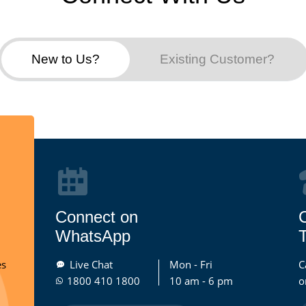
New to Us?
Existing Customer?
Connect on
WhatsApp
T
es
Live Chat
Mon - Fri
C
1800 410 1800
10 am - 6 pm
o