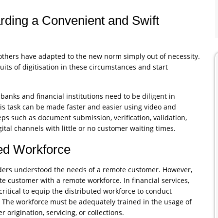
rding a Convenient and Swift
thers have adapted to the new norm simply out of necessity.
ruits of digitisation in these circumstances and start
banks and financial institutions need to be diligent in
This task can be made faster and easier using video and
s such as document submission, verification, validation,
tal channels with little or no customer waiting times.
ted Workforce
viders understood the needs of a remote customer. However,
te customer with a remote workforce. In financial services,
 critical to equip the distributed workforce to conduct
. The workforce must be adequately trained in the usage of
r origination, servicing, or collections.