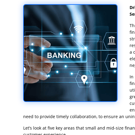
Dr
Se
Th
fi
st
re
a 
el
ne
In
fi
ut
gr
cu
en
need to provide timely collaboration, to ensure an uni
Let’s look at five key areas that small and mid-size fina
customer experience.