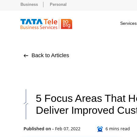
Business
Personal
Services
Back to Articles
5 Focus Areas That 
Deliver Improved Cus
Published on -
Feb 07, 2022
6 mins read