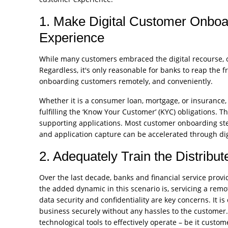
1. Make Digital Customer Onboa
Experience
While many customers embraced the digital recourse, o
Regardless, it's only reasonable for banks to reap the f
onboarding customers remotely, and conveniently.
Whether it is a consumer loan, mortgage, or insurance, 
fulfilling the ‘Know Your Customer’ (KYC) obligations. 
supporting applications. Most customer onboarding step
and application capture can be accelerated through digi
2. Adequately Train the Distribu
Over the last decade, banks and financial service pro
the added dynamic in this scenario is, servicing a remo
data security and confidentiality are key concerns. It is
business securely without any hassles to the customer
technological tools to effectively operate – be it custome