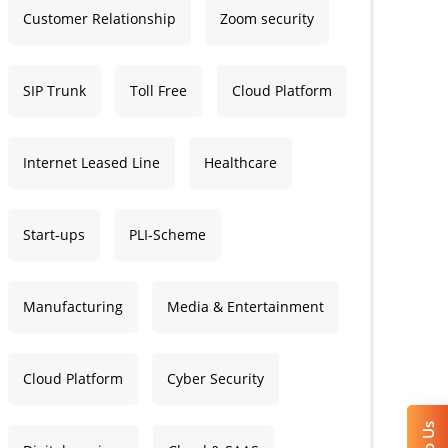
Customer Relationship
Zoom security
SIP Trunk
Toll Free
Cloud Platform
Internet Leased Line
Healthcare
Start-ups
PLI-Scheme
Manufacturing
Media & Entertainment
Cloud Platform
Cyber Security