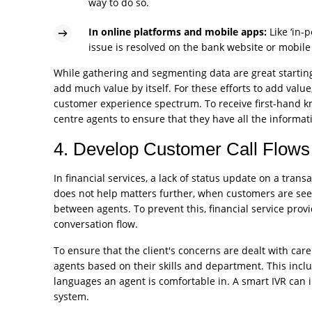
way to do so.
In online platforms and mobile apps:
Like ‘in-
issue is resolved on the bank website or mobile
While gathering and segmenting data are great starting
add much value by itself. For these efforts to add valu
customer experience spectrum. To receive first-hand k
centre agents to ensure that they have all the informat
4. Develop Customer Call Flows 
In financial services, a lack of status update on a trans
does not help matters further, when customers are see
between agents. To prevent this, financial service prov
conversation flow.
To ensure that the client's concerns are dealt with care 
agents based on their skills and department. This incl
languages an agent is comfortable in. A smart IVR can i
system.