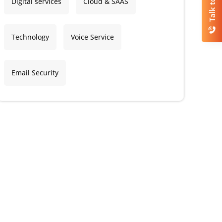
Talk to Us
Digital services
Cloud & SAAS
Technology
Voice Service
Email Security