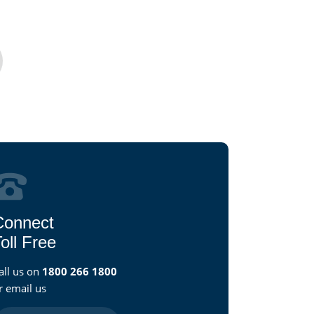
Connect
oll Free
all us on
1800 266 1800
r email us