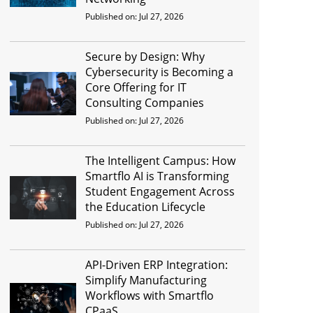
Published on: Jul 27, 2026
Secure by Design: Why
Cybersecurity is Becoming a
Core Offering for IT
Consulting Companies
Published on: Jul 27, 2026
The Intelligent Campus: How
Smartflo AI is Transforming
Student Engagement Across
the Education Lifecycle
Published on: Jul 27, 2026
API-Driven ERP Integration:
Simplify Manufacturing
Workflows with Smartflo
CPaaS