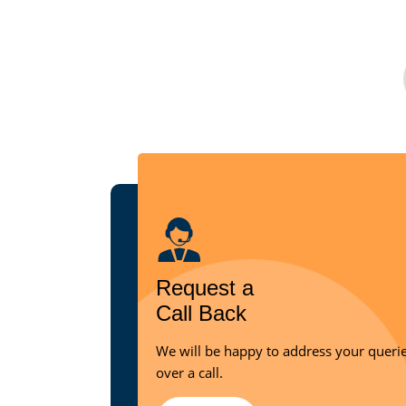
Request a
Call Back
We will be happy to address your queri
over a call.