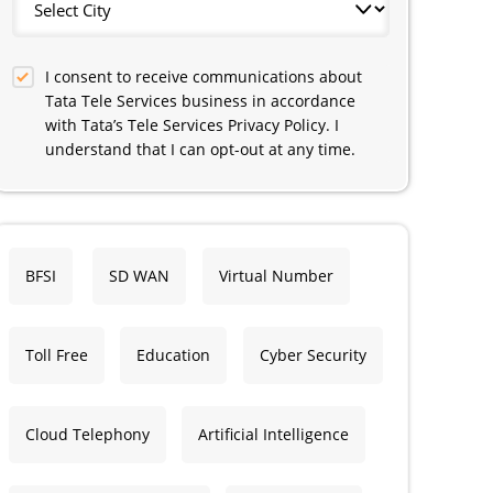
I consent to receive communications about
Tata Tele Services business in accordance
with Tata’s Tele Services Privacy Policy. I
understand that I can opt-out at any time.
BFSI
SD WAN
Virtual Number
Toll Free
Education
Cyber Security
Cloud Telephony
Artificial Intelligence