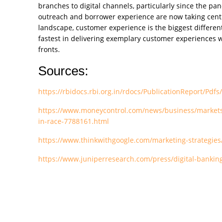
branches to digital channels, particularly since the pa
outreach and borrower experience are now taking centre 
landscape, customer experience is the biggest different
fastest in delivering exemplary customer experiences wi
fronts.
Sources:
https://rbidocs.rbi.org.in/rdocs/PublicationReport
https://www.moneycontrol.com/news/business/markets/d
in-race-7788161.html
https://www.thinkwithgoogle.com/marketing-strategies/s
https://www.juniperresearch.com/press/digital-banking