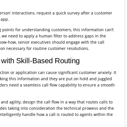
person’ interactions, request a quick survey after a customer
 app.
 points for understanding customers, this information can’t
e, we need to apply a human filter to address gaps in the
now-how, senior executives should engage with the call
ion necessary for routine customer resolutions.
with Skill-Based Routing
action or application can cause significant customer anxiety. It
king this information and they are put on hold and juggled
iders need a seamless call flow capability to ensure a smooth
and agility, design the call flow in a way that routes calls to
udes taking into consideration the technical prowess and the
ntelligently handle how a call is routed to agents within the