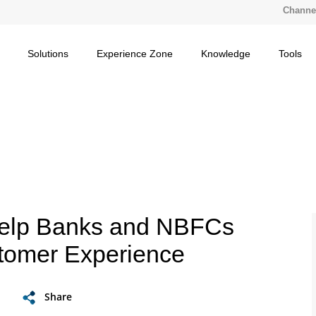
Channel
Solutions
Experience Zone
Knowledge
Tools
Help Banks and NBFCs
tomer Experience
Share