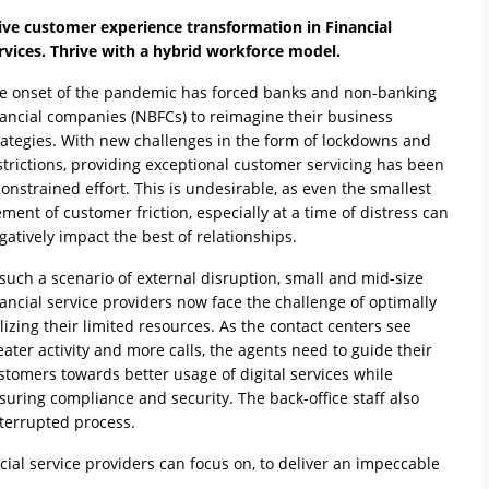
ive customer experience transformation in Financial
rvices. Thrive with a hybrid workforce model.
e onset of the pandemic has forced banks and non-banking
nancial companies (NBFCs) to reimagine their business
rategies. With new challenges in the form of lockdowns and
strictions, providing exceptional customer servicing has been
constrained effort. This is undesirable, as even the smallest
ement of customer friction, especially at a time of distress can
gatively impact the best of relationships.
 such a scenario of external disruption, small and mid-size
nancial service providers now face the challenge of optimally
ilizing their limited resources. As the contact centers see
eater activity and more calls, the agents need to guide their
stomers towards better usage of digital services while
suring compliance and security. The back-office staff also
nterrupted process.
ncial service providers can focus on, to deliver an impeccable