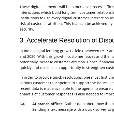
These digital elements will help increase process efficie
interactions which build long term customer relationships,
institutions to use every digital customer interaction a
risk of customer attrition. This feat can be achieved by
security.
3. Accelerate Resolution of Disp
In India, digital lending grew 12-fold1 between FY17 a
and 2020. With this growth, customer issues and the nu
potentially increase customer attrition. Hence, financi
quickly and use it as an opportunity to strengthen cust
In order to provide quick resolutions, one must first 
various customer touchpoints to support the issues. Fi
recent data is made available to the agents to ensure
analysis of customer responses is also needed to impro
At branch offices:
Gather data about how the cu
Sending a text message with a quick survey to ge