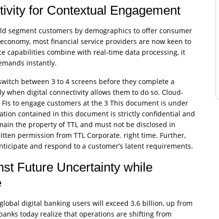
ivity for Contextual Engagement
would segment customers by demographics to offer consumer
 economy, most financial service providers are now keen to
 capabilities combine with real-time data processing, it
emands instantly.
witch between 3 to 4 screens before they complete a
y when digital connectivity allows them to do so. Cloud-
 FIs to engage customers at the 3 This document is under
ation contained in this document is strictly confidential and
emain the property of TTL and must not be disclosed in
 written permission from TTL Corporate. right time. Further,
nticipate and respond to a customer’s latent requirements.
st Future Uncertainty while
e
lobal digital banking users will exceed 3.6 billion, up from
 banks today realize that operations are shifting from