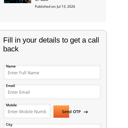
Published on: Jul 13, 2026
Fill in your details to get a call
back
Name
Email
Mobile
Send OTP
City