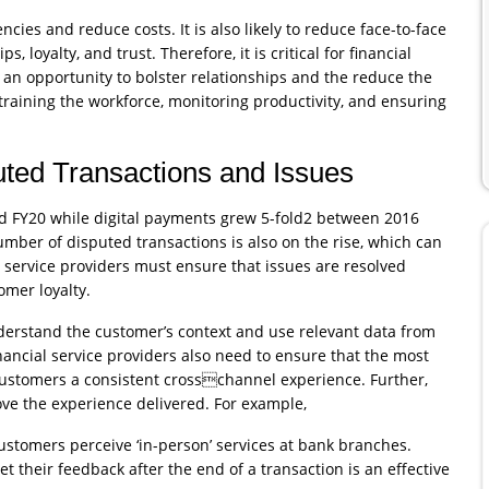
ncies and reduce costs. It is also likely to reduce face-to-face
 loyalty, and trust. Therefore, it is critical for financial
s an opportunity to bolster relationships and the reduce the
 training the workforce, monitoring productivity, and ensuring
uted Transactions and Issues
nd FY20 while digital payments grew 5-fold2 between 2016
mber of disputed transactions is also on the rise, which can
al service providers must ensure that issues are resolved
omer loyalty.
understand the customer’s context and use relevant data from
nancial service providers also need to ensure that the most
 customers a consistent crosschannel experience. Further,
ve the experience delivered. For example,
stomers perceive ‘in-person’ services at bank branches.
t their feedback after the end of a transaction is an effective