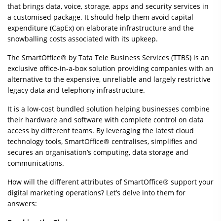
that brings data, voice, storage, apps and security services in
a customised package. It should help them avoid capital
expenditure (CapEx) on elaborate infrastructure and the
snowballing costs associated with its upkeep.
The SmartOffice® by Tata Tele Business Services (TTBS) is an
exclusive office-in-a-box solution providing companies with an
alternative to the expensive, unreliable and largely restrictive
legacy data and telephony infrastructure.
It is a low-cost bundled solution helping businesses combine
their hardware and software with complete control on data
access by different teams. By leveraging the latest cloud
technology tools, SmartOffice® centralises, simplifies and
secures an organisation’s computing, data storage and
communications.
How will the different attributes of SmartOffice® support your
digital marketing operations? Let’s delve into them for
answers: