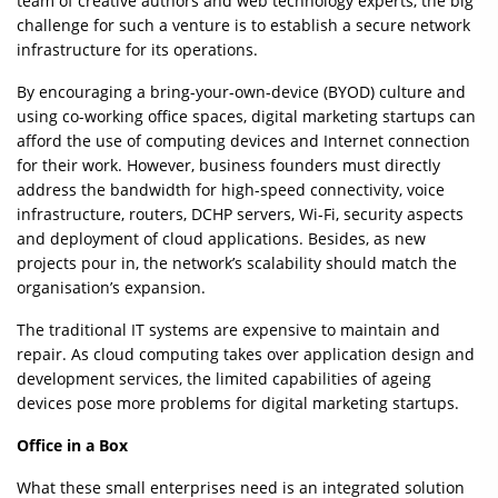
team of creative authors and web technology experts, the big
challenge for such a venture is to establish a secure network
infrastructure for its operations.
By encouraging a bring-your-own-device (BYOD) culture and
using co-working office spaces, digital marketing startups can
afford the use of computing devices and Internet connection
for their work. However, business founders must directly
address the bandwidth for high-speed connectivity, voice
infrastructure, routers, DCHP servers, Wi-Fi, security aspects
and deployment of cloud applications. Besides, as new
projects pour in, the network’s scalability should match the
organisation’s expansion.
The traditional IT systems are expensive to maintain and
repair. As cloud computing takes over application design and
development services, the limited capabilities of ageing
devices pose more problems for digital marketing startups.
Office in a Box
What these small enterprises need is an integrated solution