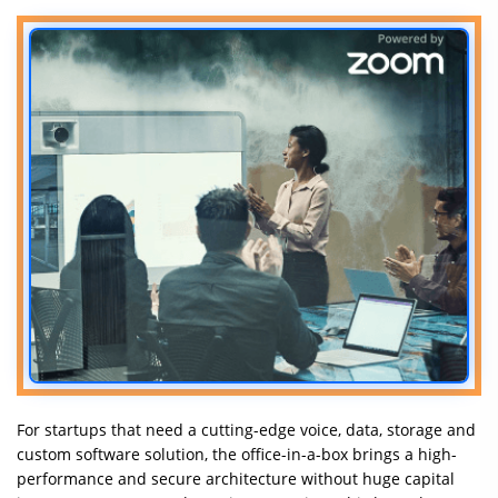
For startups that need a cutting-edge voice, data, storage and
custom software solution, the office-in-a-box brings a high-
performance and secure architecture without huge capital