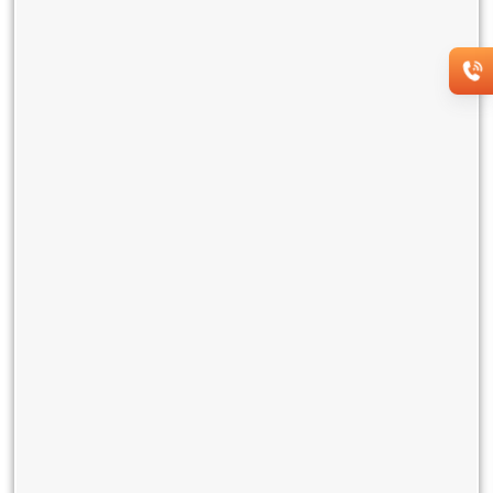
This future-ready solution can also imbibe evolving
technologies for enhanced networking and collaboration over
time. Users, therefore, need not fret about obsolescence.
If you wish to subscribe to this service, connect with us on
18002661515.
You may also like
Network as a Service (NaaS): Why
On-Demand Connectivity Is the