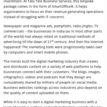
investment. At Tata Tele Business Services, this bespoke
package comes in the form of SmartOffice®. It helps
organisations to focus on their revenue-generating operations
instead of struggling with IT concerns.
Newspaper and magazine ads, pamphlets, radio jingles, TV
commercials – the businesses in India (as in most other parts
of the world) had always relied on traditional methods of
st
advertising till the dawn of 21
century. And then the Internet
happened! The marketing tools were progressively taken over
by computers and smart mobile phones.
The trends built the digital marketing industry that creates
and distributes content on a variety of web platforms to help
businesses connect with their customers. The blogs, images,
infographics, videos and podcasts that they design are
cumulatively shared by millions of people on social media.
Business websites rankings across industries also depend on
the quality of content uploaded on them.
While it is easy to start a digital marketing business with a