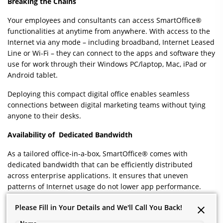
Breaking the Chains
Your employees and consultants can access SmartOffice®
functionalities at anytime from anywhere. With access to the
Internet via any mode – including broadband, Internet Leased
Line or Wi-Fi – they can connect to the apps and software they
use for work through their Windows PC/laptop, Mac, iPad or
Android tablet.
Deploying this compact digital office enables seamless
connections between digital marketing teams without tying
anyone to their desks.
Availability of Dedicated Bandwidth
As a tailored office-in-a-box, SmartOffice® comes with
dedicated bandwidth that can be efficiently distributed
across enterprise applications. It ensures that uneven
patterns of Internet usage do not lower app performance.
For instance, if a designer begins to upload a rich video on to
Please Fill in Your Details and We'll Call You Back!
Please Fill in Your Details and We'll Call You Back!
the Google Drive, the service for other users, who may be on