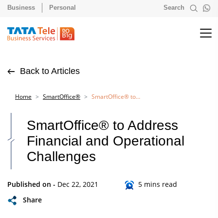
Business
Personal
Search
Back to Articles
Home
SmartOffice®
SmartOffice® to Address Financial and Operational Challenges
SmartOffice® to Address
Financial and Operational
Challenges
Published on -
Dec 22, 2021
5 mins read
Share