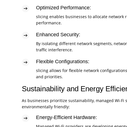
Optimized Performance:
slicing enables businesses to allocate network r
performance.
Enhanced Security:
By isolating different network segments, network
traffic interference.
Flexible Configurations:
slicing allows for flexible network configurati
and priorities.
Sustainability and Energy Effici
As businesses prioritize sustainability, managed Wi-Fi
environmentally friendly:
Energy-Efficient Hardware:
Managed Wi-Fi providers are developing energy-