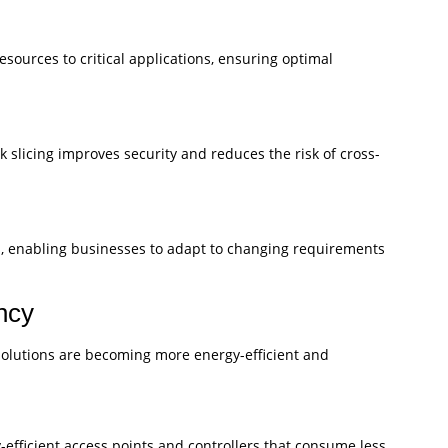
esources to critical applications, ensuring optimal
 slicing improves security and reduces the risk of cross-
ons, enabling businesses to adapt to changing requirements
ency
 solutions are becoming more energy-efficient and
efficient access points and controllers that consume less