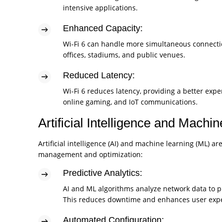
intensive applications.
Enhanced Capacity:
Wi-Fi 6 can handle more simultaneous connectio
offices, stadiums, and public venues.
Reduced Latency:
Wi-Fi 6 reduces latency, providing a better expe
online gaming, and IoT communications.
Artificial Intelligence and Machi
Artificial intelligence (AI) and machine learning (ML)
management and optimization:
Predictive Analytics:
AI and ML algorithms analyze network data to p
This reduces downtime and enhances user expe
Automated Configuration: