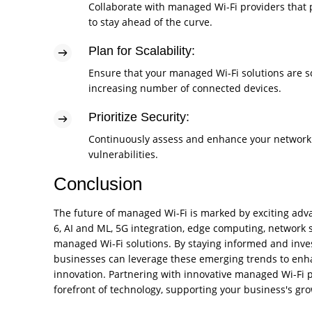
Collaborate with managed Wi-Fi providers that 
to stay ahead of the curve.
Plan for Scalability:
Ensure that your managed Wi-Fi solutions are s
increasing number of connected devices.
Prioritize Security:
Continuously assess and enhance your network s
vulnerabilities.
Conclusion
The future of managed Wi-Fi is marked by exciting adv
6, AI and ML, 5G integration, edge computing, network s
managed Wi-Fi solutions. By staying informed and invest
businesses can leverage these emerging trends to enh
innovation. Partnering with innovative managed Wi-Fi p
forefront of technology, supporting your business's gr