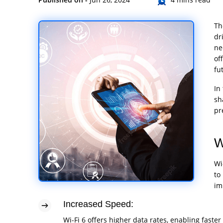
Th
dr
ne
of
fu
In
sh
pr
W
Wi
to
im
Increased Speed:
Wi-Fi 6 offers higher data rates, enabling fas