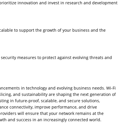
prioritize innovation and invest in research and development
calable to support the growth of your business and the
ecurity measures to protect against evolving threats and
ancements in technology and evolving business needs. Wi-Fi
licing, and sustainability are shaping the next generation of
ing in future-proof, scalable, and secure solutions,
ance connectivity, improve performance, and drive
roviders will ensure that your network remains at the
owth and success in an increasingly connected world.