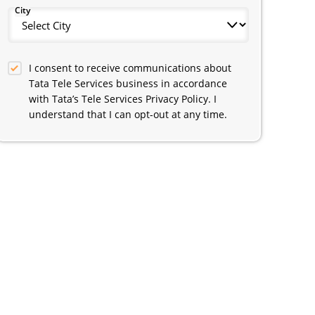
City
I consent to receive communications about
Tata Tele Services business in accordance
with Tata’s Tele Services Privacy Policy. I
understand that I can opt-out at any time.