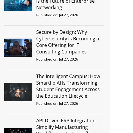
Is the Future of Enterprise
Networking
Published on: Jul 27, 2026
Secure by Design: Why
Cybersecurity is Becoming a
Core Offering for IT
Consulting Companies
Published on: Jul 27, 2026
The Intelligent Campus: How
Smartflo AI is Transforming
Student Engagement Across
the Education Lifecycle
Published on: Jul 27, 2026
API-Driven ERP Integration:
Simplify Manufacturing