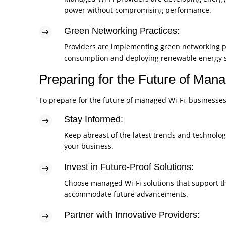
power without compromising performance.
Green Networking Practices:
Providers are implementing green networking p
consumption and deploying renewable energy s
Preparing for the Future of Man
To prepare for the future of managed Wi-Fi, businesses
Stay Informed:
Keep abreast of the latest trends and technolo
your business.
Invest in Future-Proof Solutions:
Choose managed Wi-Fi solutions that support th
accommodate future advancements.
Partner with Innovative Providers: