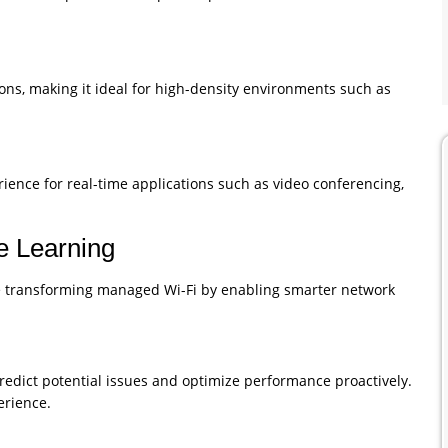
ns, making it ideal for high-density environments such as
rience for real-time applications such as video conferencing,
ne Learning
 are transforming managed Wi-Fi by enabling smarter network
redict potential issues and optimize performance proactively.
rience.