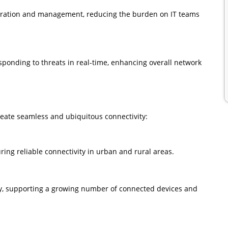
guration and management, reducing the burden on IT teams
ponding to threats in real-time, enhancing overall network
create seamless and ubiquitous connectivity:
ing reliable connectivity in urban and rural areas.
ty, supporting a growing number of connected devices and