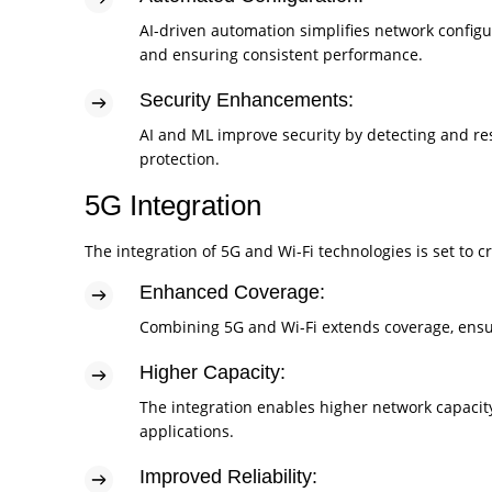
AI-driven automation simplifies network confi
and ensuring consistent performance.
Security Enhancements:
AI and ML improve security by detecting and res
protection.
5G Integration
The integration of 5G and Wi-Fi technologies is set to 
Enhanced Coverage:
Combining 5G and Wi-Fi extends coverage, ensur
Higher Capacity:
The integration enables higher network capaci
applications.
Improved Reliability: