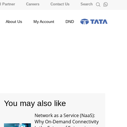
 Partner
Careers
Contact Us
Search
About Us
My Account
DND
You may also like
Network as a Service (NaaS):
Why On-Demand Connectivity