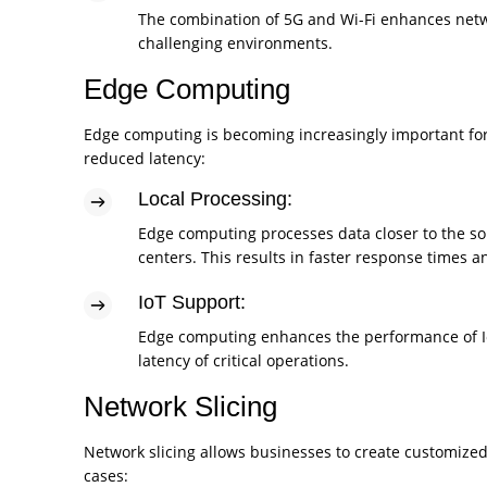
The combination of 5G and Wi-Fi enhances networ
challenging environments.
Edge Computing
Edge computing is becoming increasingly important for
reduced latency:
Local Processing:
Edge computing processes data closer to the sou
centers. This results in faster response times
IoT Support:
Edge computing enhances the performance of Io
latency of critical operations.
Network Slicing
Network slicing allows businesses to create customized 
cases: