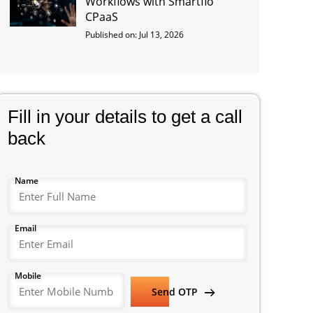
Workflows with Smartflo
CPaaS
Published on: Jul 13, 2026
Fill in your details to get a call
back
Name
Email
Mobile
Send OTP