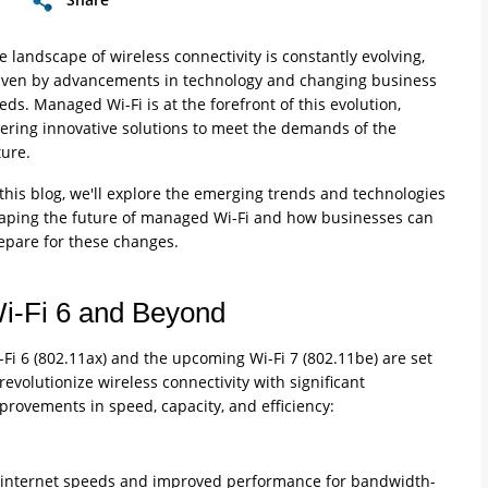
e landscape of wireless connectivity is constantly evolving,
iven by advancements in technology and changing business
eds. Managed Wi-Fi is at the forefront of this evolution,
fering innovative solutions to meet the demands of the
ture.
 this blog, we'll explore the emerging trends and technologies
aping the future of managed Wi-Fi and how businesses can
epare for these changes.
i-Fi 6 and Beyond
-Fi 6 (802.11ax) and the upcoming Wi-Fi 7 (802.11be) are set
 revolutionize wireless connectivity with significant
provements in speed, capacity, and efficiency:
ter internet speeds and improved performance for bandwidth-