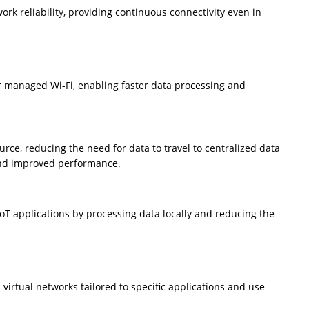
k reliability, providing continuous connectivity even in
 managed Wi-Fi, enabling faster data processing and
rce, reducing the need for data to travel to centralized data
 and improved performance.
T applications by processing data locally and reducing the
virtual networks tailored to specific applications and use