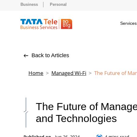
Business
Personal
Services
Back to Articles
Home
Managed Wi-Fi
The Future of Ma
The Future of Manage
and Technologies
Published on -
Jun 26, 2024
4 mins read