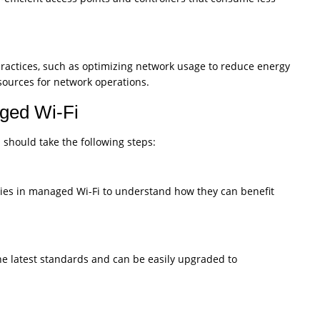
ractices, such as optimizing network usage to reduce energy
ources for network operations.
aged Wi-Fi
 should take the following steps:
gies in managed Wi-Fi to understand how they can benefit
e latest standards and can be easily upgraded to