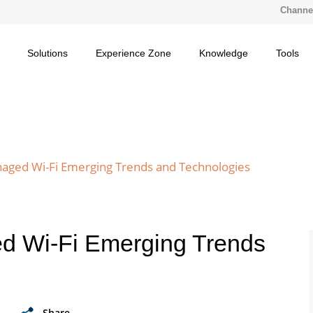
Channel
Solutions
Experience Zone
Knowledge
Tools
naged Wi-Fi Emerging Trends and Technologies
d Wi-Fi Emerging Trends
Share