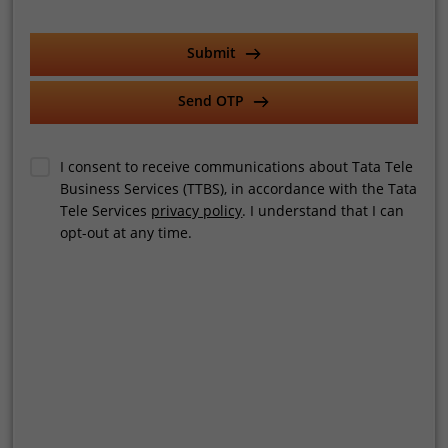
AI-powered
contact center quality assurance
software
Select Category
Submit
operates on two levels.
Real-time QA provides live insights during customer
Send OTP
interactions, allowing immediate course correction. Post-call
Select Services
QA, on the other hand, offers deeper analysis for long-term
performance improvement.
I consent to receive communications about Tata Tele
Business Services (TTBS), in accordance with the Tata
The real value lies in combining both, enabling businesses to
Tele Services
privacy policy
. I understand that I can
Company Turnover
act instantly while continuously refining their processes.
opt-out at any time.
Use Cases Across Industries
AI-driven QA is now being adopted across industries in India.
Employee Count
EdTech platforms use it to monitor counselling calls and
improve student engagement. BFSI firms rely on it for
compliance and risk management. E-commerce businesses
use it to enhance customer support quality, while healthcare
Send OTP
providers leverage it to improve patient communication.