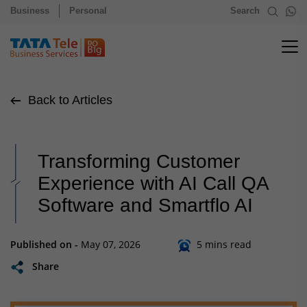
Business
Personal
Search
Back to Articles
Transforming Customer
Experience with AI Call QA
Software and Smartflo AI
Published on -
May 07, 2026
5 mins read
Share