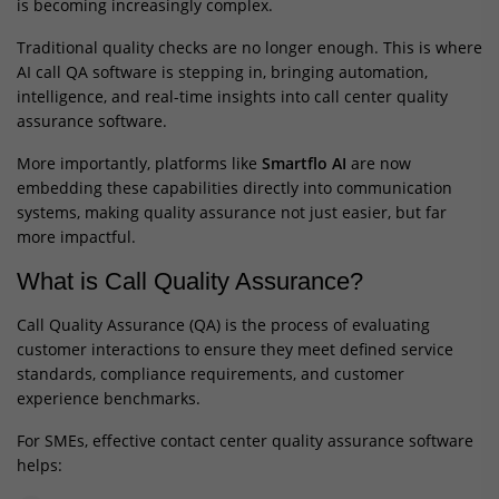
is becoming increasingly complex.
Traditional quality checks are no longer enough. This is where
AI call QA software is stepping in, bringing automation,
intelligence, and real-time insights into call center quality
assurance software.
More importantly, platforms like
Smartflo AI
are now
embedding these capabilities directly into communication
systems, making quality assurance not just easier, but far
more impactful.
What is Call Quality Assurance?
Call Quality Assurance (QA) is the process of evaluating
customer interactions to ensure they meet defined service
standards, compliance requirements, and customer
experience benchmarks.
For SMEs, effective contact center quality assurance software
helps: