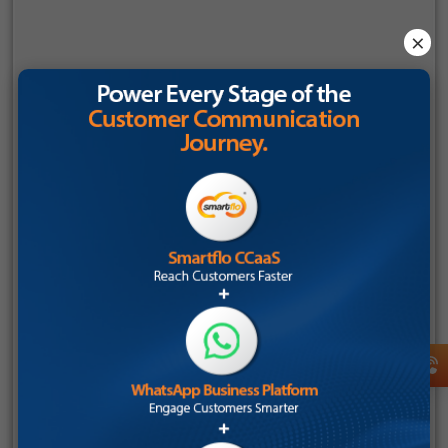
Even manufacturing and service businesses are adopting AI
I consent to receive communications about Tata Tele
×
QA to strengthen after-sales support and customer
Business Services (TTBS), in accordance with the Tata
interactions.
Tele Services
privacy policy
. I understand that I can
opt-out at any time.
The TTBS Perspective: Elevating QA with
Smartflo AI
As contact centers evolve, the need is no longer just for
communication tools; it’s for intelligent platforms that can
listen, analyse, and improve every interaction automatically.
This is where
Tata Tele Business Services Smartflo AI
stands
apart.
Smartflo AI is not just another communication solution
layered with analytics. It is a fully integrated, AI-powered
engagement platform where communication and quality
assurance work together seamlessly.
What makes it powerful for Indian SMEs is its ability to: