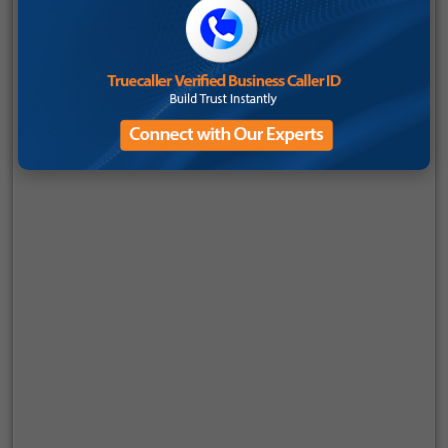
Automatically audit 100% of customer interactions
without manual intervention
Deliver real-time agent guidance and performance
insights, not just post-call reports
Use advanced sentiment analysis to understand
customer intent and satisfaction levels
Enable compliance monitoring at scale, reducing
business risk
Integrate effortlessly with existing CRM and business
systems through APIs
Unlike traditional setups where QA tools operate in silos,
Smartflo AI embeds AI call QA software directly into the
communication workflow. This means every call, message, or
interaction is continuously evaluated, without disrupting
operations.
For growing businesses, this eliminates the need for multiple