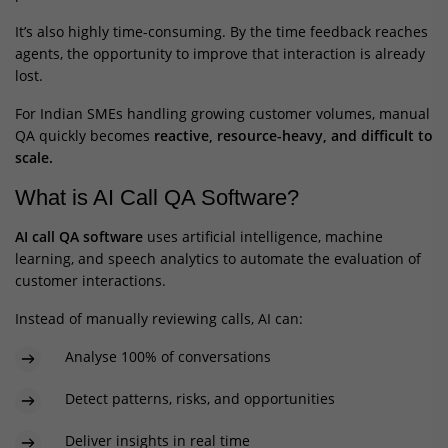
It’s also highly time-consuming. By the time feedback reaches
agents, the opportunity to improve that interaction is already
lost.
For Indian SMEs handling growing customer volumes, manual
QA quickly becomes
reactive, resource-heavy, and difficult to
scale.
What is AI Call QA Software?
AI call QA software
uses artificial intelligence, machine
learning, and speech analytics to automate the evaluation of
customer interactions.
Instead of manually reviewing calls, AI can:
Analyse 100% of conversations
Detect patterns, risks, and opportunities
Deliver insights in real time