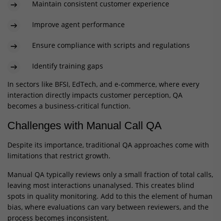
Maintain consistent customer experience
Improve agent performance
Ensure compliance with scripts and regulations
Identify training gaps
In sectors like BFSI, EdTech, and e-commerce, where every
interaction directly impacts customer perception, QA
becomes a business-critical function.
Challenges with Manual Call QA
Despite its importance, traditional QA approaches come with
limitations that restrict growth.
Manual QA typically reviews only a small fraction of total calls,
leaving most interactions unanalysed. This creates blind
spots in quality monitoring. Add to this the element of human
bias, where evaluations can vary between reviewers, and the
process becomes inconsistent.