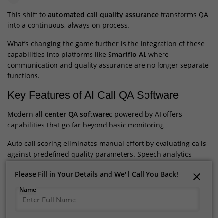
This shift to
automated call quality assurance
transforms QA
into a continuous, always-on process.
What’s changing the game further is the integration of these
capabilities into platforms like
Smartflo AI
, where
communication and quality assurance are no longer separate
functions.
Key Features of AI Call QA Software
Modern
all center QA software
c powered by AI offers
capabilities that go far beyond basic monitoring.
Auto call scoring eliminates manual effort by evaluating calls
against predefined quality parameters. Speech analytics
converts voice conversations into structured data, making it
Please Fill in Your Details and We'll Call You Back!
Please Fill in Your Details and We'll Call You Back!
easier to uncover trends and insights.
Name
Name
Sentiment analysis adds another layer by identifying
customer emotions, helping businesses understand not just
what was said but how it was received. Compliance tracking