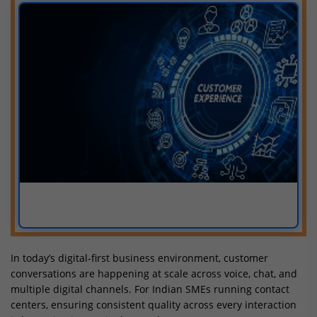
In today’s digital-first business environment, customer
conversations are happening at scale across voice, chat, and
multiple digital channels. For Indian SMEs running contact
centers, ensuring consistent quality across every interaction