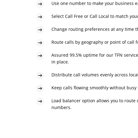
Use one number to make your business eas
Select Call Free or Call Local to match yo
Change routing preferences at any time t
Route calls by geography or point of call 
Assured 99.5% uptime for our TFN servic
in place.
Distribute call volumes evenly across locat
Keep calls flowing smoothly without busy 
Load balancer option allows you to route c
numbers.