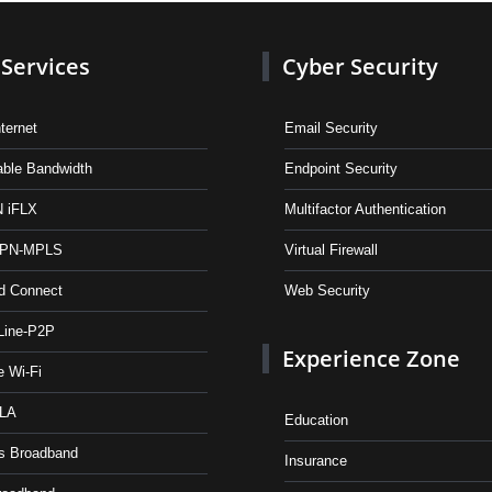
Services
Cyber Security
ternet
Email Security
table Bandwidth
Endpoint Security
 iFLX
Multifactor Authentication
VPN-MPLS
Virtual Firewall
d Connect
Web Security
Line-P2P
Experience Zone
e Wi-Fi
OLA
Education
s Broadband
Insurance