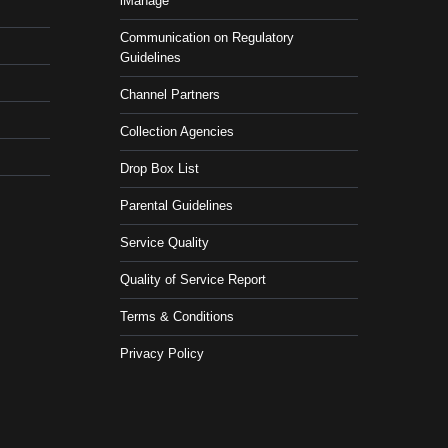
iManage
Communication on Regulatory
Guidelines
Channel Partners
Collection Agencies
Drop Box List
Parental Guidelines
Service Quality
Quality of Service Report
Terms & Conditions
Privacy Policy