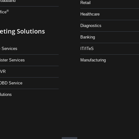
roadband
Retail
®
fice
Healthcare
Diagnostics
eting Solutions
Banking
e Services
IT/ITeS
ister Services
Manufacturing
IVR
OBD Service
utions