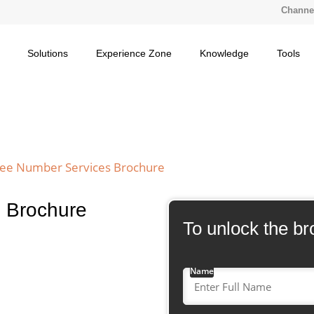
Channel
Solutions
Experience Zone
Knowledge
Tools
Free Number Services Brochure
s Brochure
To unlock the br
Name