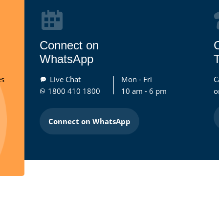
Connect on
WhatsApp
T
es
Live Chat
Mon - Fri
C
1800 410 1800
10 am - 6 pm
o
Connect on WhatsApp