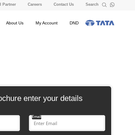
 Partner
Careers
Contact Us
Search
About Us
My Account
DND
ochure enter your details
Email