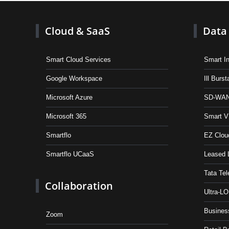
Cloud & SaaS
Data 
Smart Cloud Services
Smart In
Google Workspace
Ill Burs
Microsoft Azure
SD-WAN
Microsoft 365
Smart 
Smartflo
EZ Clou
Smartflo UCaaS
Leased 
Tata Tel
Collaboration
Ultra-L
Busines
Zoom