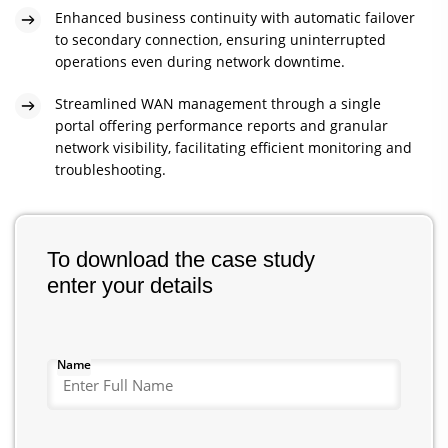
Enhanced business continuity with automatic failover
to secondary connection, ensuring uninterrupted
operations even during network downtime.
Streamlined WAN management through a single
portal offering performance reports and granular
network visibility, facilitating efficient monitoring and
troubleshooting.
To download the case study
enter your details
Name