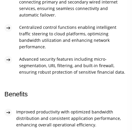
connecting primary and secondary wired internet
services, ensuring seamless connectivity and
automatic failover.
Centralized control functions enabling intelligent
traffic steering to cloud platforms, optimizing
bandwidth utilization and enhancing network
performance.
Advanced security features including micro-
segmentation, URL filtering, and built-in firewall,
ensuring robust protection of sensitive financial data.
Benefits
Improved productivity with optimized bandwidth
distribution and consistent application performance,
enhancing overall operational efficiency.