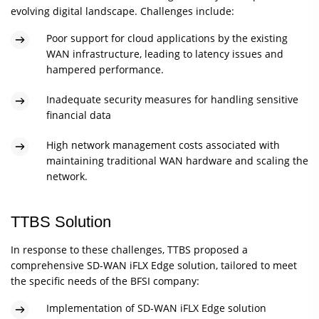
evolving digital landscape. Challenges include:
Poor support for cloud applications by the existing
WAN infrastructure, leading to latency issues and
hampered performance.
Inadequate security measures for handling sensitive
financial data
High network management costs associated with
maintaining traditional WAN hardware and scaling the
network.
TTBS Solution
In response to these challenges, TTBS proposed a
comprehensive SD-WAN iFLX Edge solution, tailored to meet
the specific needs of the BFSI company:
Implementation of SD-WAN iFLX Edge solution