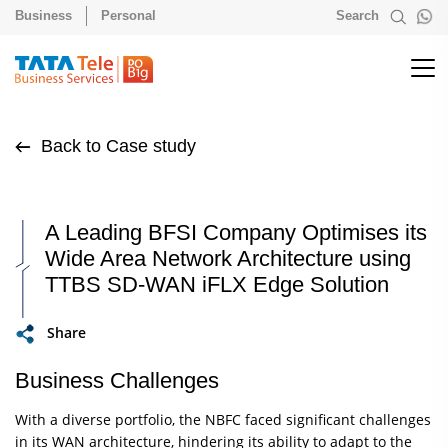
Business
Personal
Search
Back to Case study
A Leading BFSI Company Optimises its
Wide Area Network Architecture using
TTBS SD-WAN iFLX Edge Solution
Share
Business Challenges
With a diverse portfolio, the NBFC faced significant challenges
in its WAN architecture, hindering its ability to adapt to the