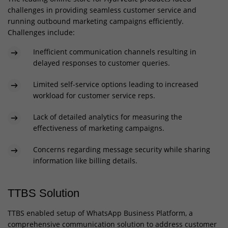
challenges in providing seamless customer service and
running outbound marketing campaigns efficiently.
Challenges include:
Inefficient communication channels resulting in
delayed responses to customer queries.
Limited self-service options leading to increased
workload for customer service reps.
Lack of detailed analytics for measuring the
effectiveness of marketing campaigns.
Concerns regarding message security while sharing
information like billing details.
TTBS Solution
TTBS enabled setup of WhatsApp Business Platform, a
comprehensive communication solution to address customer