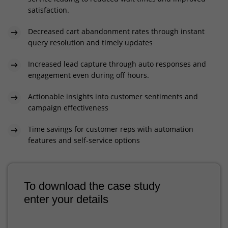
satisfaction.
Decreased cart abandonment rates through instant
query resolution and timely updates
Increased lead capture through auto responses and
engagement even during off hours.
Actionable insights into customer sentiments and
campaign effectiveness
Time savings for customer reps with automation
features and self-service options
To download the case study
enter your details