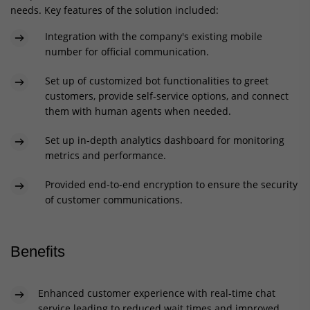
needs. Key features of the solution included:
Integration with the company's existing mobile
number for official communication.
Set up of customized bot functionalities to greet
customers, provide self-service options, and connect
them with human agents when needed.
Set up in-depth analytics dashboard for monitoring
metrics and performance.
Provided end-to-end encryption to ensure the security
of customer communications.
Benefits
Enhanced customer experience with real-time chat
service leading to reduced wait times and improved