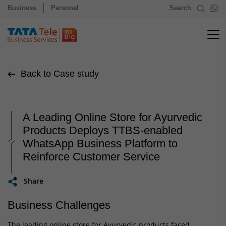
Business
Personal
Search
Back to Case study
A Leading Online Store for Ayurvedic
Products Deploys TTBS-enabled
WhatsApp Business Platform to
Reinforce Customer Service
Share
Business Challenges
The leading online store for Ayurvedic products faced