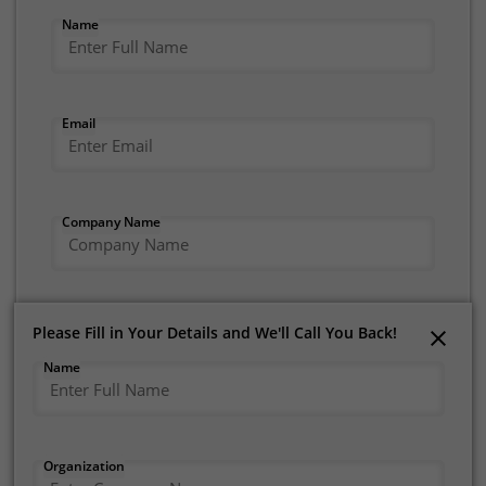
Name
Email
Company Name
Mobile Number
Please Fill in Your Details and We'll Call You Back!
Please Fill in Your Details and We'll Call You Back!
Name
Name
I consent to receive communications from Tata
Tele Business Services (TTBS) under Tata
Organization
Organization
Teleservices
Privacy Policy
. I understand that I