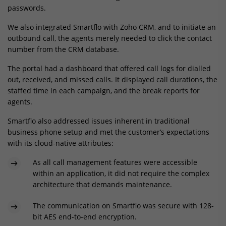
passwords.
We also integrated Smartflo with Zoho CRM, and to initiate an
outbound call, the agents merely needed to click the contact
number from the CRM database.
The portal had a dashboard that offered call logs for dialled
out, received, and missed calls. It displayed call durations, the
staffed time in each campaign, and the break reports for
agents.
Smartflo also addressed issues inherent in traditional
business phone setup and met the customer’s expectations
with its cloud-native attributes:
As all call management features were accessible
within an application, it did not require the complex
architecture that demands maintenance.
The communication on Smartflo was secure with 128-
bit AES end-to-end encryption.