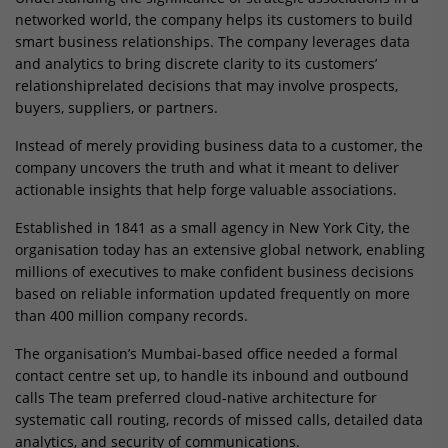
networked world, the company helps its customers to build
smart business relationships. The company leverages data
and analytics to bring discrete clarity to its customers’
relationshiprelated decisions that may involve prospects,
buyers, suppliers, or partners.
Instead of merely providing business data to a customer, the
company uncovers the truth and what it meant to deliver
actionable insights that help forge valuable associations.
Established in 1841 as a small agency in New York City, the
organisation today has an extensive global network, enabling
millions of executives to make confident business decisions
based on reliable information updated frequently on more
than 400 million company records.
The organisation’s Mumbai-based office needed a formal
contact centre set up, to handle its inbound and outbound
calls The team preferred cloud-native architecture for
systematic call routing, records of missed calls, detailed data
analytics, and security of communications.