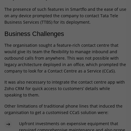
The presence of such features in Smartflo and the ease of use
on any device prompted the company to contact Tata Tele
Business Services (TTBS) for its deployment.
Business Challenges
The organisation sought a feature-rich contact centre that
would give its team the flexibility to manage inbound and
outbound calls from anywhere. This was not possible with
legacy architecture deployed in an office, which prompted the
company to look for a Contact Centre as a Service (CCaS).
It was also necessary to integrate the contact centre app with
Zoho CRM for quick access to customers’ details while
speaking to them.
Other limitations of traditional phone lines that induced the
organisation to get a customised CCaS solution were:
Upfront investments on expensive equipment that
required comprehensive maintenance and also prone