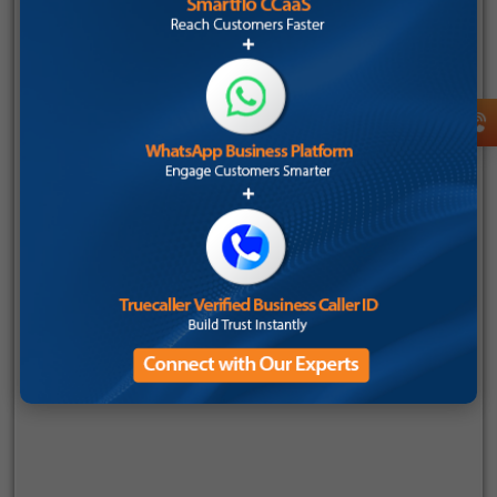
Employee Count
Company Name
Send OTP
Mobile Number
I consent to receive communications about Tata Tele
Business Services (TTBS), in accordance with the Tata
Tele Services
privacy policy
. I understand that I can
opt-out at any time.
I consent to receive communications from Tata
Tele Business Services (TTBS) under Tata
Teleservices
Privacy Policy
. I understand that I
can choose to opt-out at any point.
You can unsubscribe from these
communications at any time. For more
information on how to unsubscribe, our privacy