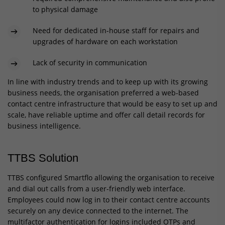
to physical damage
Need for dedicated in-house staff for repairs and
upgrades of hardware on each workstation
Lack of security in communication
In line with industry trends and to keep up with its growing
business needs, the organisation preferred a web-based
contact centre infrastructure that would be easy to set up and
scale, have reliable uptime and offer call detail records for
business intelligence.
TTBS Solution
TTBS configured Smartflo allowing the organisation to receive
and dial out calls from a user-friendly web interface.
Employees could now log in to their contact centre accounts
securely on any device connected to the internet. The
multifactor authentication for logins included OTPs and