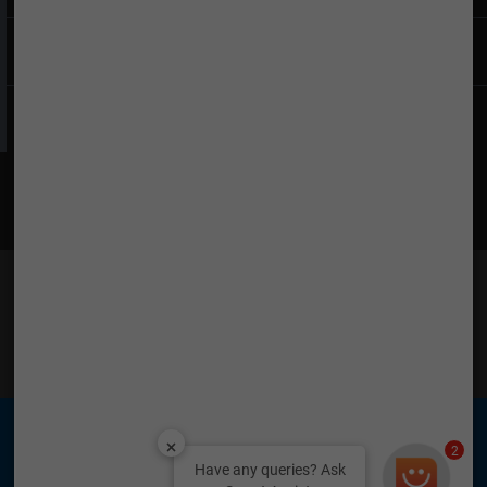
Company
Find What You Want
Find Us on Social Media
TATA is a registered trademark of Tata Sons Private
Limited © 2026 Tata Teleservices Limited
2
Have any queries? Ask
Tata Teleservices (Maharashtra) Limited (TTML) &