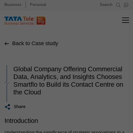
Business
Personal
Search
Back to Case study
Global Company Offering Commercial
Data, Analytics, and Insights Chooses
Smartflo to Build its Contact Centre on
the Cloud
Share
Introduction
Understanding the significance of strategic associations in a