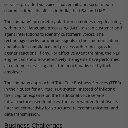
services provided via voice, chat, email, and social media
channels. It has its offices in India, the USA, and UAE.
The company’s proprietary platform combines deep learning
with natural language processing (NLP) to scan customer and
agent interactions to identify customers’ voices. The
technology checks for unique signals in the communication
and also for compliance and process adherence gaps in
agents’ reactions, if any. For effective agent training, the NLP
engine can show how effectively the agents have performed
at customer service against the benchmarks set by their
employer.
The company approached Tata Tele Business Services (TTBS)
in their quest for a virtual PBX system. Instead of inflating
their capital expense on the traditional voice service
infrastructure used in offices, the team wanted to utilise its
internet connectivity for structured telecommunication and
data transmission.
Business Challenges