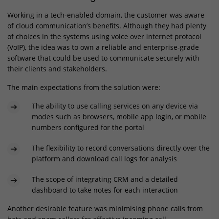
Working in a tech-enabled domain, the customer was aware
of cloud communication’s benefits. Although they had plenty
of choices in the systems using voice over internet protocol
(VoIP), the idea was to own a reliable and enterprise-grade
software that could be used to communicate securely with
their clients and stakeholders.
The main expectations from the solution were:
The ability to use calling services on any device via
modes such as browsers, mobile app login, or mobile
numbers configured for the portal
The flexibility to record conversations directly over the
platform and download call logs for analysis
The scope of integrating CRM and a detailed
dashboard to take notes for each interaction
Another desirable feature was minimising phone calls from