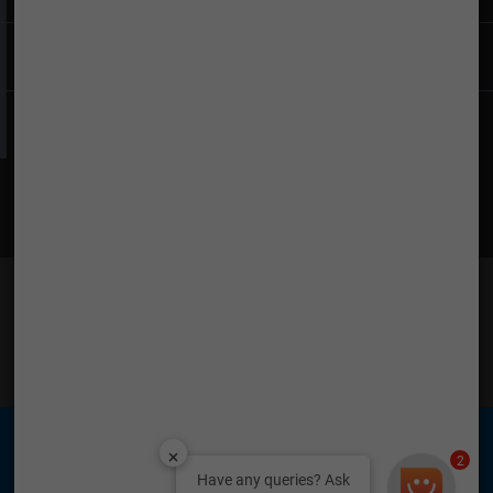
Company
Find What You Want
Find Us on Social Media
TATA is a registered trademark of Tata Sons Private
Limited © 2026 Tata Teleservices Limited
2
Have any queries? Ask
Tata Teleservices (Maharashtra) Limited (TTML) &