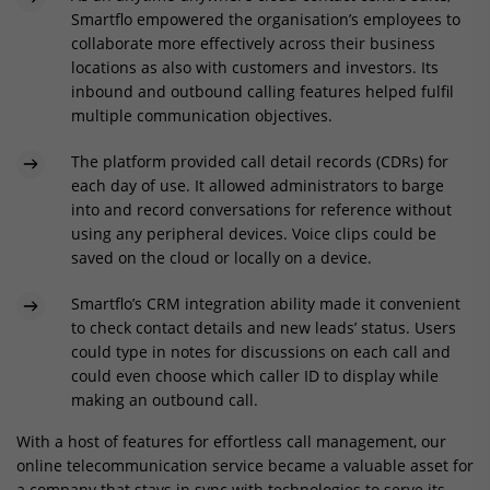
Smartflo empowered the organisation’s employees to
collaborate more effectively across their business
locations as also with customers and investors. Its
inbound and outbound calling features helped fulfil
multiple communication objectives.
The platform provided call detail records (CDRs) for
each day of use. It allowed administrators to barge
into and record conversations for reference without
using any peripheral devices. Voice clips could be
saved on the cloud or locally on a device.
Smartflo’s CRM integration ability made it convenient
to check contact details and new leads’ status. Users
could type in notes for discussions on each call and
could even choose which caller ID to display while
making an outbound call.
With a host of features for effortless call management, our
online telecommunication service became a valuable asset for
a company that stays in sync with technologies to serve its