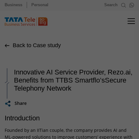
Business
Personal
Search
Back to Case study
Innovative AI Service Provider, Rezo.ai,
Benefits from TTBS Smartflo’sSecure
Telephony Network
Share
Introduction
Founded by an IITian couple, the company provides AI and
ML-powered solutions to improve customers’ experience with