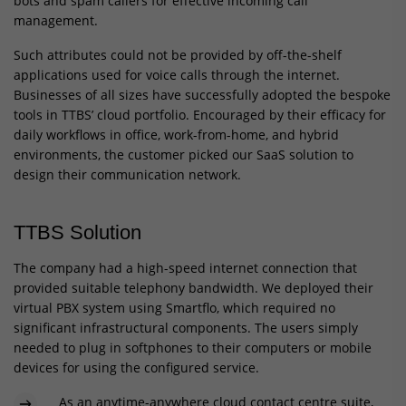
bots and spam callers for effective incoming call
management.
Such attributes could not be provided by off-the-shelf
applications used for voice calls through the internet.
Businesses of all sizes have successfully adopted the bespoke
tools in TTBS’ cloud portfolio. Encouraged by their efficacy for
daily workflows in office, work-from-home, and hybrid
environments, the customer picked our SaaS solution to
design their communication network.
TTBS Solution
The company had a high-speed internet connection that
provided suitable telephony bandwidth. We deployed their
virtual PBX system using Smartflo, which required no
significant infrastructural components. The users simply
needed to plug in softphones to their computers or mobile
devices for using the configured service.
As an anytime-anywhere cloud contact centre suite,