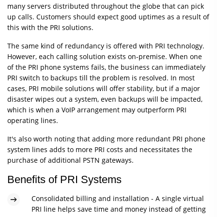
many servers distributed throughout the globe that can pick
up calls. Customers should expect good uptimes as a result of
this with the PRI solutions.
The same kind of redundancy is offered with PRI technology.
However, each calling solution exists on-premise. When one
of the PRI phone systems fails, the business can immediately
PRI switch to backups till the problem is resolved. In most
cases, PRI mobile solutions will offer stability, but if a major
disaster wipes out a system, even backups will be impacted,
which is when a VoIP arrangement may outperform PRI
operating lines.
It's also worth noting that adding more redundant PRI phone
system lines adds to more PRI costs and necessitates the
purchase of additional PSTN gateways.
Benefits of PRI Systems
Consolidated billing and installation - A single virtual
PRI line helps save time and money instead of getting