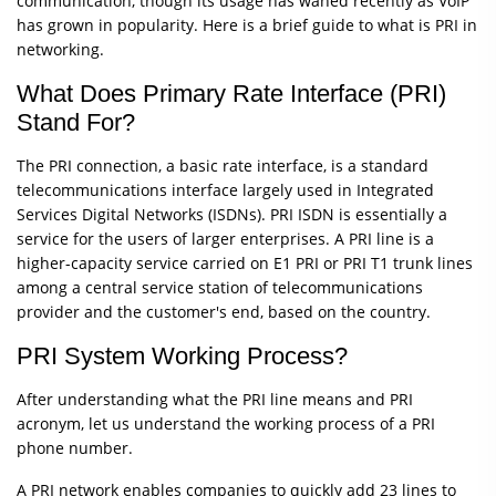
communication, though its usage has waned recently as VoIP
has grown in popularity. Here is a brief guide to what is PRI in
networking.
What Does Primary Rate Interface (PRI)
Stand For?
The PRI connection, a basic rate interface, is a standard
telecommunications interface largely used in Integrated
Services Digital Networks (ISDNs). PRI ISDN is essentially a
service for the users of larger enterprises. A PRI line is a
higher-capacity service carried on E1 PRI or PRI T1 trunk lines
among a central service station of telecommunications
provider and the customer's end, based on the country.
PRI System Working Process?
After understanding what the PRI line means and PRI
acronym, let us understand the working process of a PRI
phone number.
A PRI network enables companies to quickly add 23 lines to