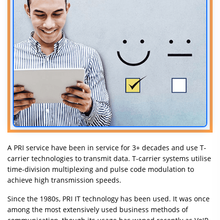
Insurance
A PRI service have been in service for 3+ decades and use T-
carrier technologies to transmit data. T-carrier systems utilise
time-division multiplexing and pulse code modulation to
achieve high transmission speeds.
Since the 1980s, PRI IT technology has been used. It was once
among the most extensively used business methods of