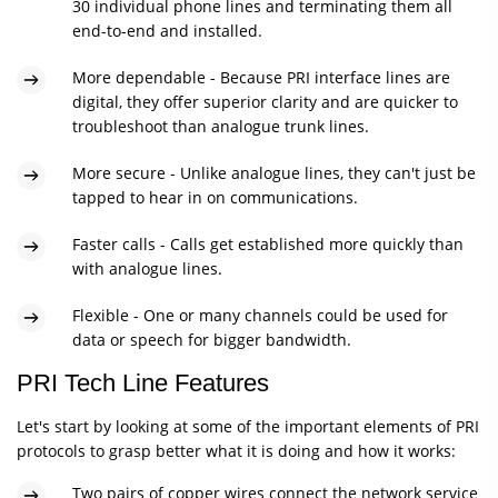
30 individual phone lines and terminating them all
end-to-end and installed.
More dependable - Because PRI interface lines are
digital, they offer superior clarity and are quicker to
troubleshoot than analogue trunk lines.
More secure - Unlike analogue lines, they can't just be
tapped to hear in on communications.
Faster calls - Calls get established more quickly than
with analogue lines.
Flexible - One or many channels could be used for
data or speech for bigger bandwidth.
PRI Tech Line Features
Let's start by looking at some of the important elements of PRI
protocols to grasp better what it is doing and how it works:
Two pairs of copper wires connect the network service