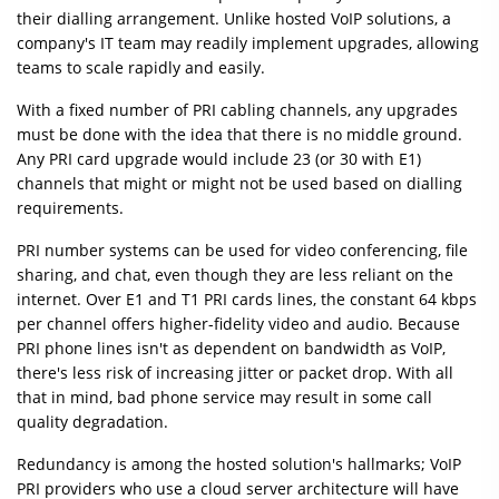
their dialling arrangement. Unlike hosted VoIP solutions, a
company's IT team may readily implement upgrades, allowing
teams to scale rapidly and easily.
With a fixed number of PRI cabling channels, any upgrades
must be done with the idea that there is no middle ground.
Any PRI card upgrade would include 23 (or 30 with E1)
channels that might or might not be used based on dialling
requirements.
PRI number systems can be used for video conferencing, file
sharing, and chat, even though they are less reliant on the
internet. Over E1 and T1 PRI cards lines, the constant 64 kbps
per channel offers higher-fidelity video and audio. Because
PRI phone lines isn't as dependent on bandwidth as VoIP,
there's less risk of increasing jitter or packet drop. With all
that in mind, bad phone service may result in some call
quality degradation.
Redundancy is among the hosted solution's hallmarks; VoIP
PRI providers who use a cloud server architecture will have