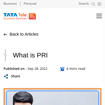
Business
Personal
Search
Back to Articles
What is PRI
Published on -
Sep 28, 2022
6 mins read
Share